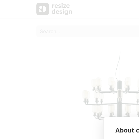
Products
Personal Sup
About c