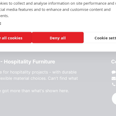
kies to collect and analyse information on site performance and 
MATERIAL
:
Glass/marble
cial media features and to enhance and customise content and
ents.
e
 all cookies
Deny all
Cookie set
- Hospitality Furniture
C
e for hospitality projects - with durable
lexible material choices. Can't find what
e got more than what's shown here.