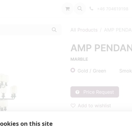
port
+46 704619198
All Products
AMP PENDA
AMP PENDAN
MARBLE
Gold / Green
Smoke
Price Request
Add to wishlist
BRAND
:
Normann Copenh
ookies on this site
DIMENSIONS
:
DIA850 H62