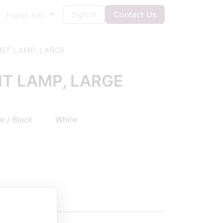
Sign in
Contact Us
English (UK)
NT LAMP, LARGE
T LAMP, LARGE
 / Black
White
agen
5