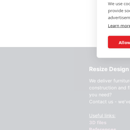
We use coo
provide so
advertisem
Learn mor
Allow
Resize Design 
We deliver furnitur
construction and f
you need?
Contact us - we'v
Useful links:
3D files
References