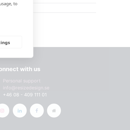
usage, to
tings
onnect with us
Personal support
info@resizedesign.se
+46 08 - 409 111 01