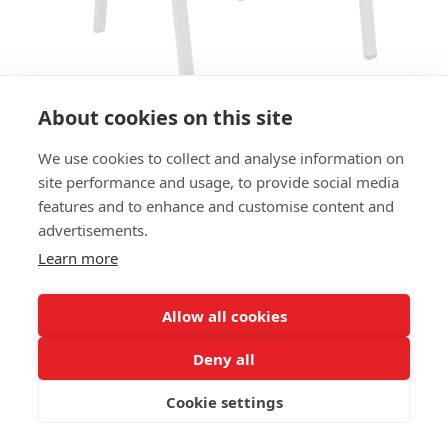
About cookies on this site
We use cookies to collect and analyse information on
ARMCHAIR 25.25 AC - MOSS
site performance and usage, to provide social media
GREY
features and to enhance and customise content and
advertisements.
SIZES:
Learn more
Height 80 cm
Width 58 cm
Depth 60 cm
Allow all cookies
Seat height 45 cm
Deny all
FRAME MATERIAL:
Cookie settings
Aluminium, 4-legs