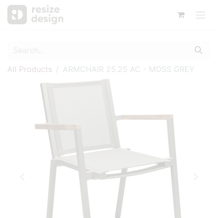
All Products
ARMCHAIR 25.25 AC - MOSS GREY