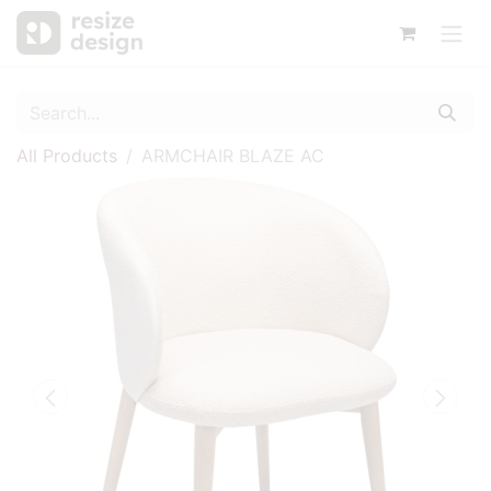
All Products
ARMCHAIR BLAZE AC