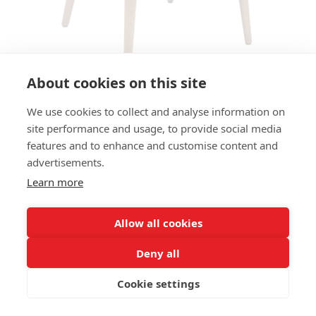
About cookies on this site
We use cookies to collect and analyse information on
ARMCHAIR BLAZE AC
site performance and usage, to provide social media
features and to enhance and customise content and
SIZE:
advertisements.
Height 78 cm
Width 58 cm
Learn more
Depth 64 cm
Seat height 49 cm
Allow all cookies
FRAME MATERIAL:
Deny all
Solid beechwood, 4-legs
Cookie settings
MATERIAL SEAT/BACK:
Seat shell fully upholstered