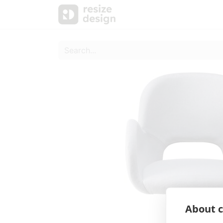
Products
Personal Sup
About c