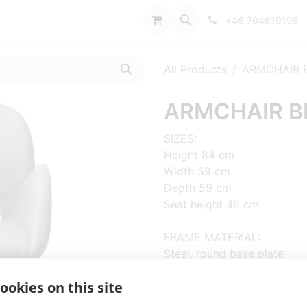
port
+46 704619198
All Products
ARMCHAIR B
ARMCHAIR BL
SIZES:
Height 84 cm
Width 59 cm
Depth 59 cm
Seat height 46 cm
FRAME MATERIAL:
Steel, round base plate
ookies on this site
MATERIAL SEAT/BACK:
Seat shell fully upholstered