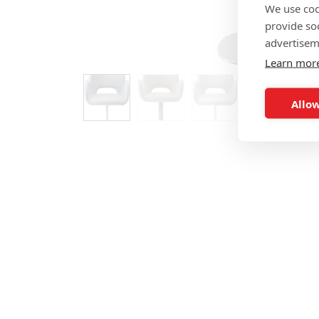
We use coo
provide so
advertisem
Learn mor
Allow