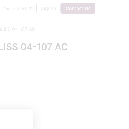
Sign in
Contact Us
English (UK)
LISS 04-107 AC
ISS 04-107 AC