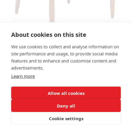
About cookies on this site
We use cookies to collect and analyse information on
ARMCHAIR BRAGA M954C AC
site performance and usage, to provide social media
features and to enhance and customise content and
SIZES:
advertisements.
Height 75 cm
Width 61 cm
Learn more
Depth 54 cm
Seat height 46 cm
Allow all cookies
FRAME MATERIAL:
Deny all
Solid beechwood, 4-legs
Cookie settings
MATERIAL SEAT/BACK:
Seat and back upholstered