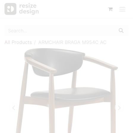
All Products
ARMCHAIR BRAGA M954C AC