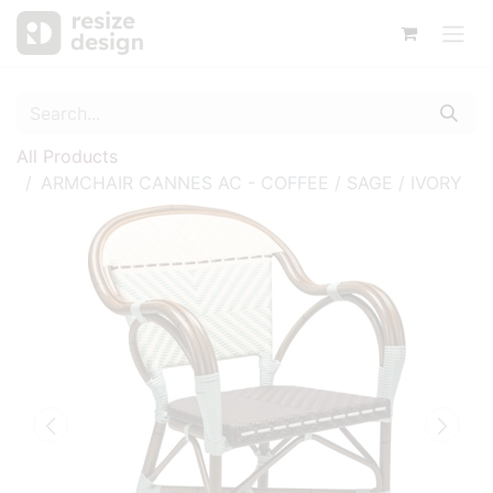
All Products
ARMCHAIR CANNES AC - COFFEE / SAGE / IVORY