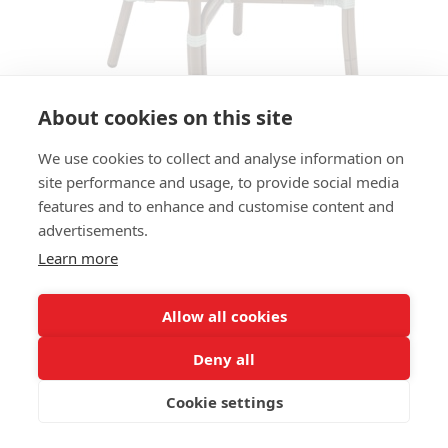
About cookies on this site
We use cookies to collect and analyse information on
site performance and usage, to provide social media
ARMCHAIR CANNES AC - COFFEE
features and to enhance and customise content and
/ SAGE / IVORY
advertisements.
Learn more
SIZES:
Height 86 cm
Width 56 cm
Allow all cookies
Depth 59 cm
Seat height 45 cm
Deny all
Cookie settings
FRAME MATERIAL:
Aluminium, 4-legs