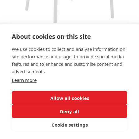
About cookies on this site
We use cookies to collect and analyse information on
ARMCHAIR CODE AC - FOREST
site performance and usage, to provide social media
GREEN
features and to enhance and customise content and
advertisements.
SIZES:
Learn more
Height 81 cm
Width 55 cm
Depth 53 cm
Allow all cookies
Seat height 46,5 cm
Deny all
FRAME MATERIAL:
Cookie settings
Recycled aluminium, 4 legs