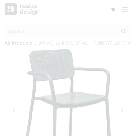
All Products
ARMCHAIR CODE AC - FOREST GREEN