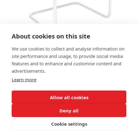
About cookies on this site
We use cookies to collect and analyse information on
ARMCHAIR EVERETT AC
site performance and usage, to provide social media
features and to enhance and customise content and
SIZES:
advertisements.
Height 88 cm
Width 56 cm
Learn more
Depth 57 cm
Seat height 50 cm
Allow all cookies
FRAME MATERIAL:
Deny all
Steel, continuous tube frame
Cookie settings
MATERIAL SEAT/BACK:
Seat and back upholstered