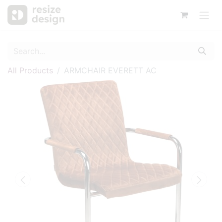
All Products
ARMCHAIR EVERETT AC