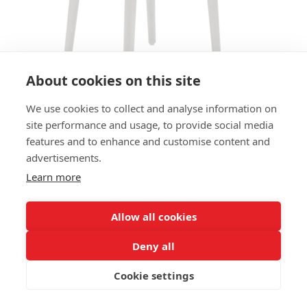
About cookies on this site
We use cookies to collect and analyse information on
site performance and usage, to provide social media
features and to enhance and customise content and
ARMCHAIR FINN AC - SEAT AND
advertisements.
BACK UPHOLSTERED
Learn more
SIZES:
Height 77 cm
Allow all cookies
Width 55 cm
Depth 49 cm
Deny all
Seat height 49 cm
Cookie settings
FRAME MATERIAL: