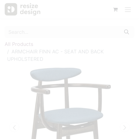
All Products
ARMCHAIR FINN AC - SEAT AND BACK
UPHOLSTERED