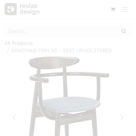
All Products
ARMCHAIR FINN AC - SEAT UPHOLSTERED