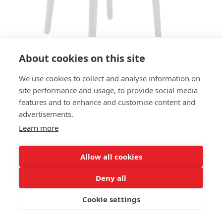
About cookies on this site
We use cookies to collect and analyse information on
site performance and usage, to provide social media
ARMCHAIR FINN AC - SEAT
features and to enhance and customise content and
UPHOLSTERED
advertisements.
Learn more
SIZES:
Height 77 cm
Width 55 cm
Allow all cookies
Depth 49 cm
Seat height 49 cm
Deny all
Cookie settings
FRAME MATERIAL:
Solid beechwood, 4-legs