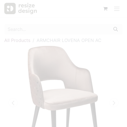
All Products
ARMCHAIR LOVENA OPEN AC