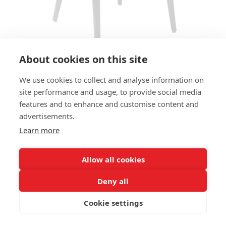
About cookies on this site
We use cookies to collect and analyse information on
ARMCHAIR LOVENA OPEN AC
site performance and usage, to provide social media
features and to enhance and customise content and
SIZES:
advertisements.
Height 81 cm
Width 56 cm
Learn more
Depth 57 cm
Seat height 48 cm
Allow all cookies
FRAME MATERIAL:
Deny all
Solid beechwood, 4-legs
Cookie settings
MATERIAL SEAT/BACK:
Seat shell fully upholstered