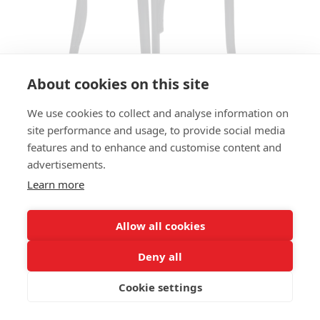
About cookies on this site
We use cookies to collect and analyse information on
site performance and usage, to provide social media
features and to enhance and customise content and
ARMCHAIR LUZERN AC - SEAT
advertisements.
AND BACK UPHOLSTERED
Learn more
SIZES:
Height 85 cm
Allow all cookies
Width 60 cm
Depth 55 cm
Deny all
Seat height 48 cm
Cookie settings
FRAME MATERIAL: