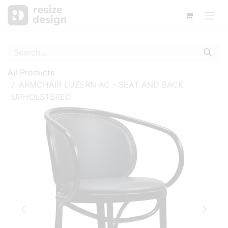
All Products
ARMCHAIR LUZERN AC - SEAT AND BACK
UPHOLSTERED