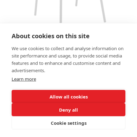
About cookies on this site
We use cookies to collect and analyse information on
ARMCHAIR ORBIT AC
site performance and usage, to provide social media
features and to enhance and customise content and
SIZES:
advertisements.
Height 83 cm
Width 62 cm
Learn more
Depth 57 cm
Seat height 48 cm
Allow all cookies
FRAME MATERIAL:
Deny all
Steel, 4 legs
Cookie settings
MATERIAL SEAT/BACK:
Seat, back and armrests upholstered