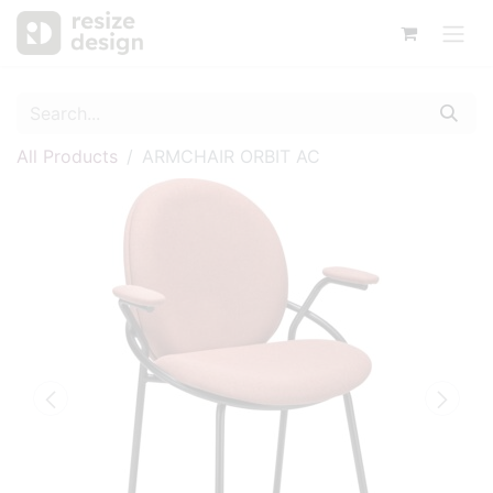
All Products
ARMCHAIR ORBIT AC