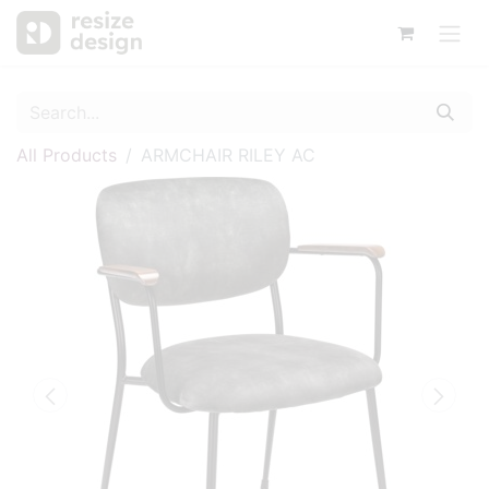
All Products
ARMCHAIR RILEY AC