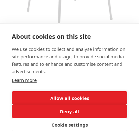
About cookies on this site
We use cookies to collect and analyse information on
ARMCHAIR RILEY AC
site performance and usage, to provide social media
features and to enhance and customise content and
SIZE:
advertisements.
Height 80 cm
Width 57 cm
Learn more
Depth 58 cm
Seat height 47cm
Allow all cookies
FRAME MATERIAL:
Deny all
Steel, 4 legs
Cookie settings
MATERIAL SEAT/BACK:
Seat and back boxed upholstered