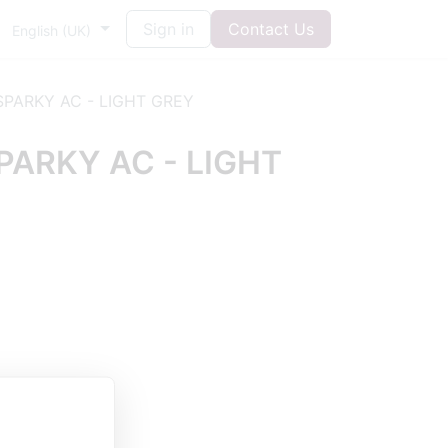
Sign in
Contact Us
English (UK)
PARKY AC - LIGHT GREY
ARKY AC - LIGHT