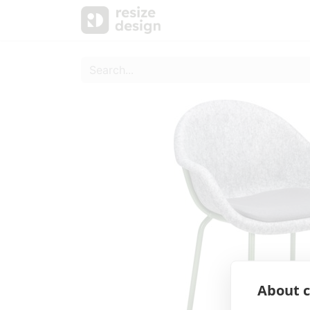
Products
Personal Sup
About c