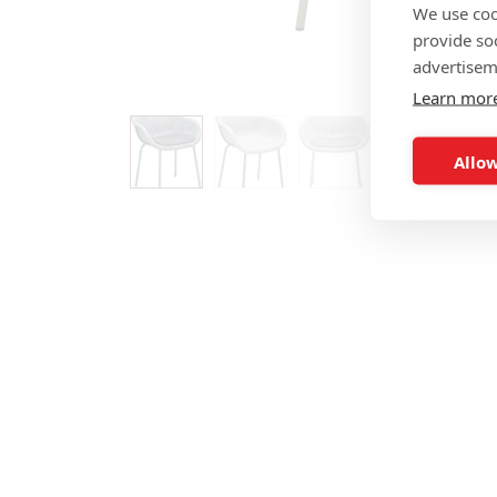
We use coo
provide so
advertisem
Learn mor
Allow