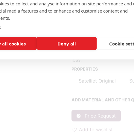
MATERIAL SEAT/BACK:
kies to collect and analyse information on site performance and 
Seat shell felt
cial media features and to enhance and customise content and
ents.
Seatpad fabric (m): 0.30
e
* Fabric consumption base
 all cookies
Deny all
Cookie set
** Consumption per piece b
When purchasing 1 piece, c
loss.
PROPERTIES
Satelliet Original
Su
ADD MATERIAL AND OTHER Q
Price Request
Add to wishlist