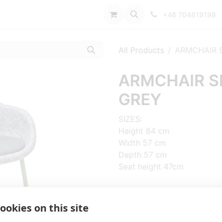
port
+46 704619198
All Products
ARMCHAIR S
ARMCHAIR SP
GREY
SIZES:
Height 84 cm
Width 57 cm
Depth 57 cm
Seat height 47cm
FRAME MATERIAL:
Steel, 4 legs
ookies on this site