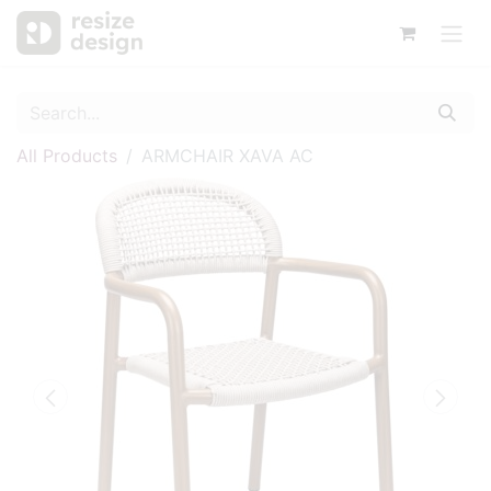
All Products
ARMCHAIR XAVA AC