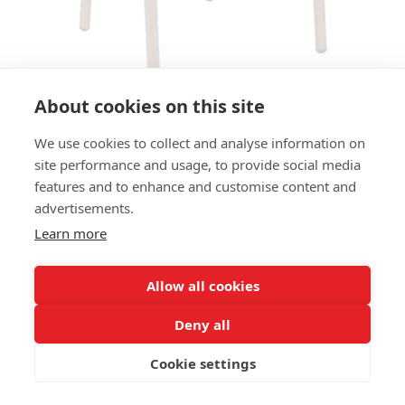
About cookies on this site
We use cookies to collect and analyse information on
ARMCHAIR XAVA AC
site performance and usage, to provide social media
features and to enhance and customise content and
SIZES:
advertisements.
Seat height 46 cm
Learn more
FRAME MATERIAL:
Aluminium, 4-legs
Allow all cookies
MATERIAL SEAT/BACK:
Deny all
Seat and back textilene rope
Cookie settings
PROPERTIES
Stackable
Outdoor