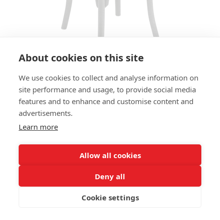
About cookies on this site
We use cookies to collect and analyse information on
BAR STOOL 505 HS
site performance and usage, to provide social media
features and to enhance and customise content and
SIZES:
advertisements.
Height 80 cm
Width 47 cm
Learn more
Depth 47 cm
Seat height 80 cm
Allow all cookies
FRAME MATERIAL:
Deny all
Solid beechwood, 4-legs
Cookie settings
MATERIAL SEAT/BACK:
Seat preformed solid beechwood