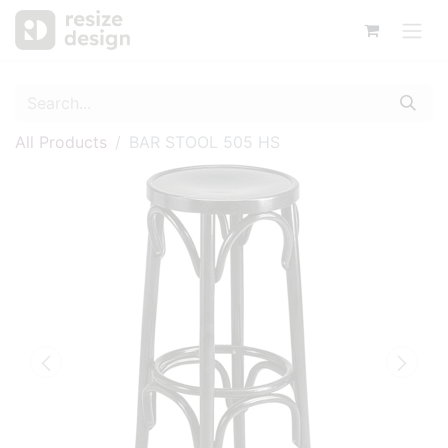
All Products
BAR STOOL 505 HS