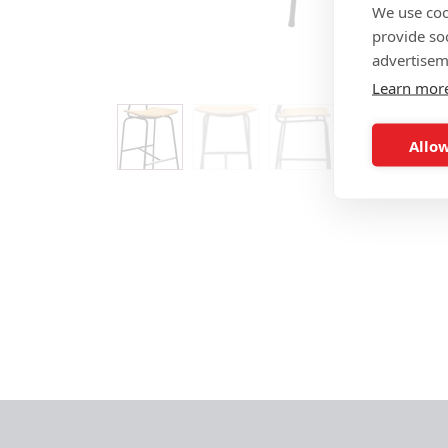
We use coo
provide so
advertisem
Learn mor
Allow