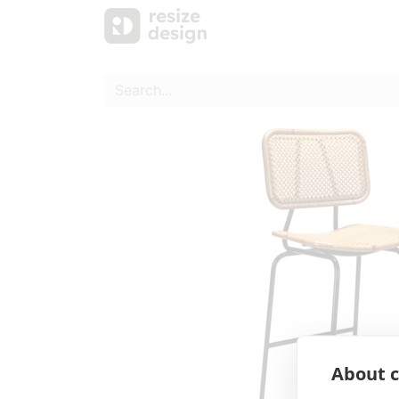
Products
Personal Sup
About c