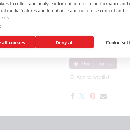
MATERIAL SEAT/BACK:
kies to collect and analyse information on site performance and 
Seat and back wickerwork
cial media features and to enhance and customise content and
ents.
PROPERTIES
e
Satelliet Original
O
 all cookies
Deny all
Cookie set
ADD MATERIAL AND OTHER Q
Price Request
Add to wishlist