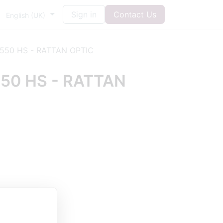
Sign in
Contact Us
English (UK)
550 HS - RATTAN OPTIC
50 HS - RATTAN