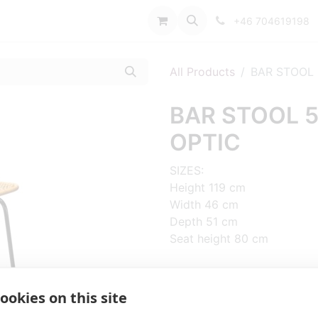
port
+46 704619198
All Products
BAR STOOL 
BAR STOOL 5
OPTIC
SIZES:
Height 119 cm
Width 46 cm
Depth 51 cm
Seat height 80 cm
FRAME MATERIAL:
Steel, 4 legs
ookies on this site