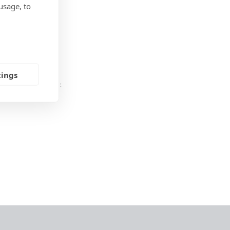
usage, to
 HDPE
utdoor
tings
UESTIONS HERE: