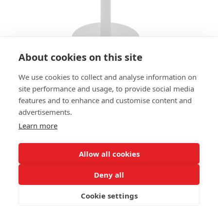
About cookies on this site
We use cookies to collect and analyse information on
BAR STOOL DARFORD 01 HS
site performance and usage, to provide social media
features and to enhance and customise content and
SIZES:
advertisements.
Height 96 cm
Width 49 cm
Learn more
Depth 55 cm
Seat height 80 cm
Allow all cookies
FRAME MATERIAL:
Deny all
Steel, round base plate
Cookie settings
MATERIAL SEAT/BACK:
Seat shell fully upholstered