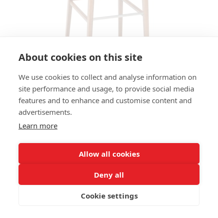
About cookies on this site
We use cookies to collect and analyse information on
site performance and usage, to provide social media
features and to enhance and customise content and
BAR STOOL FLASH HS - SEAT
advertisements.
FLAT UPHOLSTERED, BACK
Learn more
WOOD
Allow all cookies
SIZES:
Height 105 cm
Deny all
Width 43 cm
Depth 55 cm
Cookie settings
Seat height 81cm