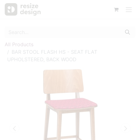
All Products
BAR STOOL FLASH HS - SEAT FLAT
UPHOLSTERED, BACK WOOD