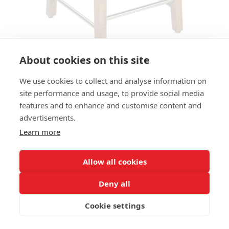
About cookies on this site
We use cookies to collect and analyse information on
BAR STOOL FLASHY MS
site performance and usage, to provide social media
features and to enhance and customise content and
SIZES:
advertisements.
Height 60 cm
Width 39 cm
Learn more
Depth 39 cm
Seat height 60cm
Allow all cookies
FRAME MATERIAL:
Deny all
Solid beechwood, 4-legs
Cookie settings
MATERIAL SEAT/BACK:
Seat boxed upholstered