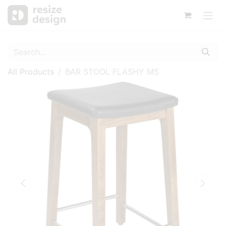
All Products
BAR STOOL FLASHY MS