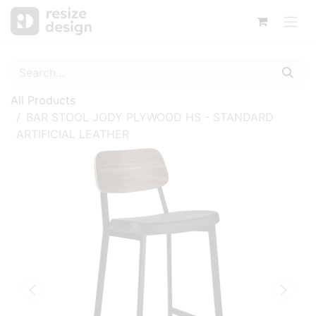
All Products
BAR STOOL JODY PLYWOOD HS - STANDARD
ARTIFICIAL LEATHER