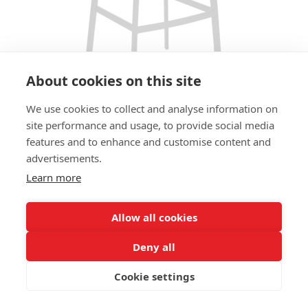
About cookies on this site
We use cookies to collect and analyse information on
site performance and usage, to provide social media
features and to enhance and customise content and
BAR STOOL JODY PLYWOOD HS -
advertisements.
STANDARD ARTIFICIAL LEATHER
Learn more
SIZES:
Height 106 cm
Allow all cookies
Width 40 cm
Depth 51 cm
Deny all
Seat height 83cm
Cookie settings
FRAME MATERIAL: