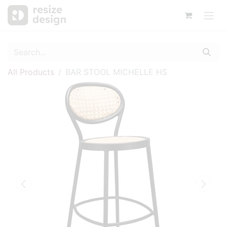
All Products
BAR STOOL MICHELLE HS