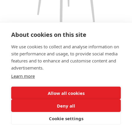
About cookies on this site
We use cookies to collect and analyse information on
BAR STOOL MICHELLE HS
site performance and usage, to provide social media
features and to enhance and customise content and
SIZES:
advertisements.
Height 111 cm
Width 42 cm
Learn more
Depth 54 cm
Seat height 80 cm
Allow all cookies
FRAME MATERIAL:
Deny all
Aluminium, 4-legs
Cookie settings
MATERIAL SEAT/BACK:
Seat and back wickerwork HDPE