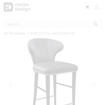
All Products
BAR STOOL MODENA HS