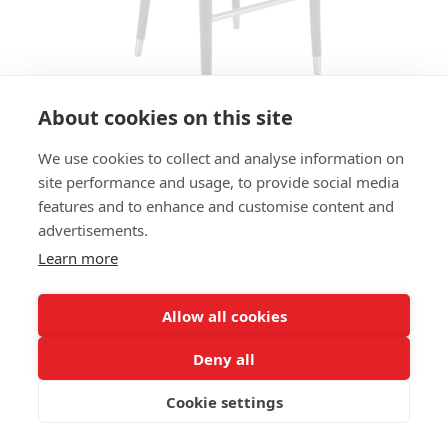
About cookies on this site
We use cookies to collect and analyse information on
BAR STOOL MODENA HS
site performance and usage, to provide social media
features and to enhance and customise content and
SIZES:
advertisements.
Height 109 cm
Width 54 cm
Learn more
Depth 56 cm
Seat height 80 cm
Allow all cookies
FRAME MATERIAL:
Deny all
Solid beechwood, 4-legs
Cookie settings
MATERIAL SEAT/BACK:
Seat and back upholstered