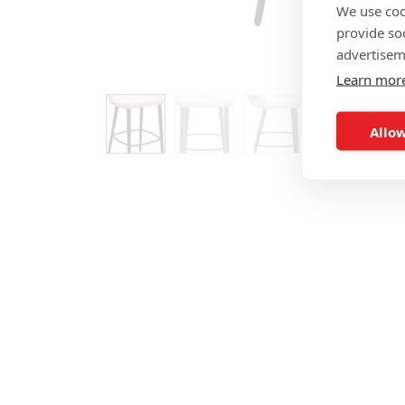
We use coo
provide so
advertisem
Learn mor
Allow