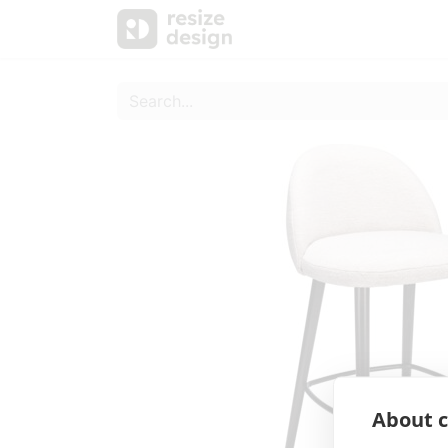
Products
Personal Sup
About c