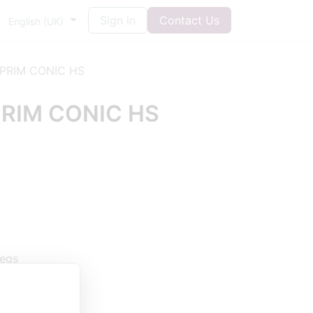
Sign in
Contact Us
English (UK)
PRIM CONIC HS
RIM CONIC HS
legs