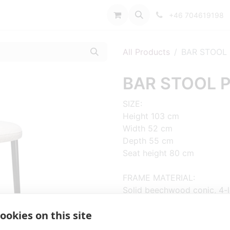
port
+46 704619198
All Products
BAR STOOL 
BAR STOOL P
SIZE:
Height 103 cm
Width 52 cm
Depth 55 cm
Seat height 80 cm
FRAME MATERIAL:
Solid beechwood conic, 4-
ookies on this site
MATERIAL SEAT/BACK:
Seat and back upholstered