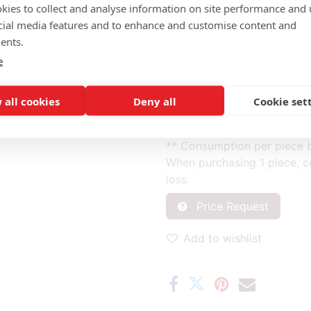
kies to collect and analyse information on site performance and 
cial media features and to enhance and customise content and
Completely fabric (m): 1.40
ents.
Front of back (2) fabric (m)
e
Back of back (3) fabric (m)
Front of back, back of back 
Seat (1) fabric (m): 0.50
 all cookies
Deny all
Cookie set
* Fabric consumption base
** Consumption per piece b
When purchasing 1 piece, c
loss.
Price Request
Add to wishlist