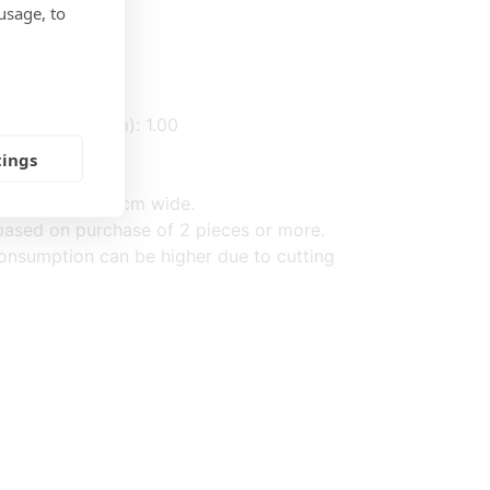
usage, to
: 0.40
: 0.60
(2,3) fabric (m): 1.00
tings
d on fabric 140cm wide.
ased on purchase of 2 pieces or more.
onsumption can be higher due to cutting