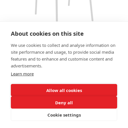
About cookies on this site
We use cookies to collect and analyse information on
BAR STOOL SPARKY HS - LIGHT
site performance and usage, to provide social media
GREY
features and to enhance and customise content and
advertisements.
SIZES:
Learn more
Height 112 cm
Width 52 cm
Depth 55 cm
Allow all cookies
Seat height 80 cm
Deny all
FRAME MATERIAL:
Cookie settings
Steel, 4 legs