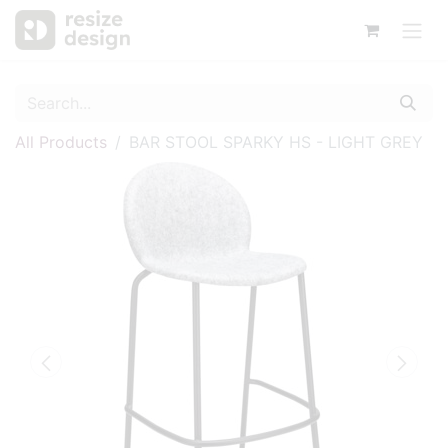
All Products
BAR STOOL SPARKY HS - LIGHT GREY