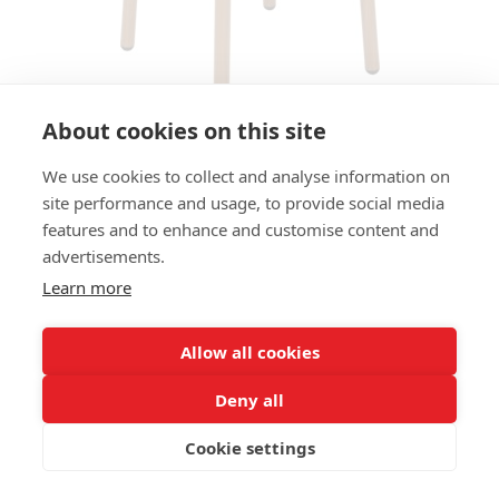
About cookies on this site
We use cookies to collect and analyse information on
BAR STOOL STAN HS - IROKO
site performance and usage, to provide social media
OPTIC
features and to enhance and customise content and
advertisements.
SIZES:
Learn more
Height 80 cm
Width 39 cm
Depth 39 cm
Allow all cookies
Seat height 80 cm
Deny all
FRAME MATERIAL:
Cookie settings
Aluminium, 4-legs