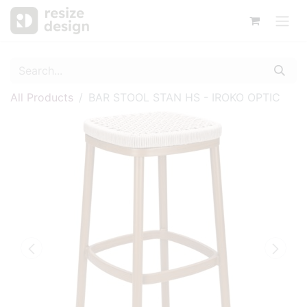
All Products
BAR STOOL STAN HS - IROKO OPTIC