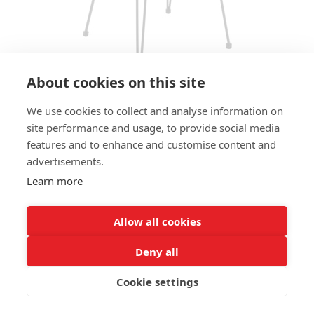
About cookies on this site
We use cookies to collect and analyse information on
BAR STOOL TACO HS - RATTAN
site performance and usage, to provide social media
OPTIC
features and to enhance and customise content and
advertisements.
SIZES:
Learn more
Height 101 cm
Width 43 cm
Depth 46 cm
Allow all cookies
Seat height 80 cm
Deny all
FRAME MATERIAL:
Cookie settings
Steel