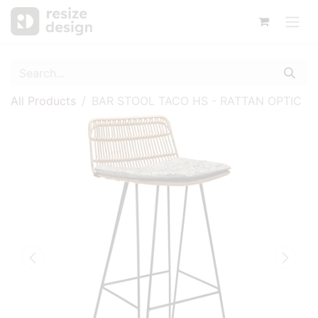
All Products
BAR STOOL TACO HS - RATTAN OPTIC