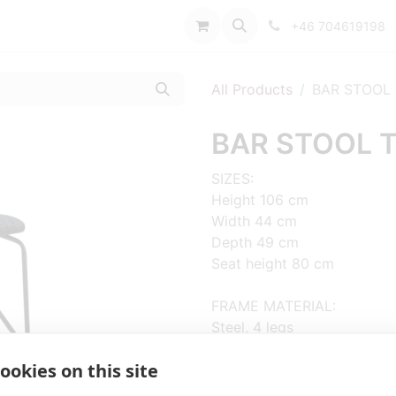
port
+46 704619198
All Products
BAR STOOL
BAR STOOL 
SIZES:
Height 106 cm
Width 44 cm
Depth 49 cm
Seat height 80 cm
FRAME MATERIAL:
Steel, 4 legs
ookies on this site
MATERIAL SEAT/BACK:
Seat and back upholstered