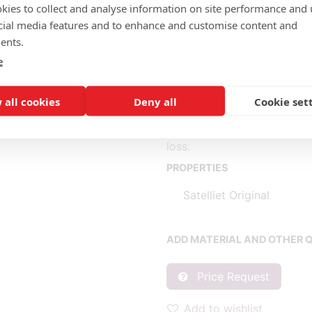
kies to collect and analyse information on site performance and 
cial media features and to enhance and customise content and
Completely fabric (m): 0.70,
ents.
Seat (1) fabric (m): 0.60, l
e
Back (2) fabric (m): 0.40, l
* Fabric consumption base
 all cookies
Deny all
Cookie set
** Consumption per piece b
When purchasing 1 piece, c
loss.
PROPERTIES
Satelliet Original
ADD MATERIAL AND OTHER Q
Price Request
Add to wishlist