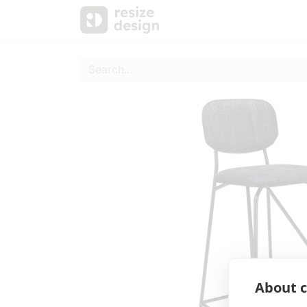
Products
Personal Sup
About c