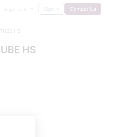
Sign in
Contact Us
English (UK)
 TUBE HS
TUBE HS