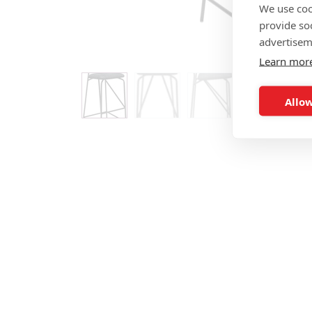
We use coo
provide so
advertisem
Learn mor
Allow