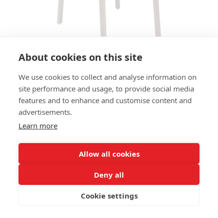
About cookies on this site
We use cookies to collect and analyse information on
BAR STOOL YOSHI HS
site performance and usage, to provide social media
features and to enhance and customise content and
SIZES:
advertisements.
Height 107 cm
Width 46 cm
Learn more
Depth 49 cm
Seat height 80 cm
Allow all cookies
FRAME MATERIAL:
Deny all
Solid beechwood, 4-legs
Cookie settings
MATERIAL SEAT/BACK:
Shaped beech plywood, seat flat upholstered