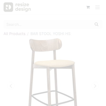
All Products
BAR STOOL YOSHI HS