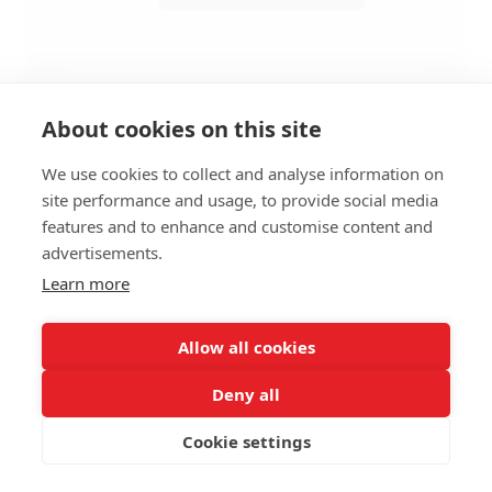
About cookies on this site
We use cookies to collect and analyse information on
site performance and usage, to provide social media
BAR STOOL ZEST HS - WITHOUT
features and to enhance and customise content and
ARMRESTS
advertisements.
Learn more
SIZES:
Height 112 cm
Width 52 cm
Allow all cookies
Depth 55 cm
Seat height 80 cm
Deny all
Cookie settings
FRAME MATERIAL:
Steel, 4 legs