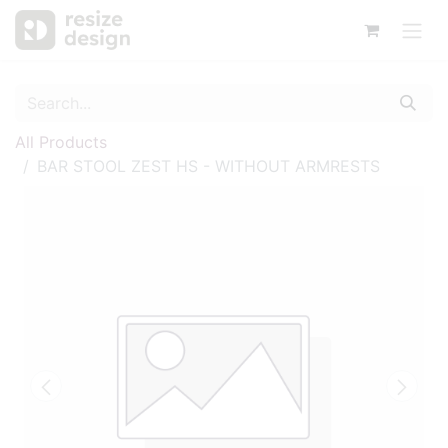
All Products
BAR STOOL ZEST HS - WITHOUT ARMRESTS