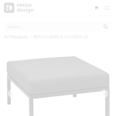
All Products
BENCH BARCA HOCKER LB