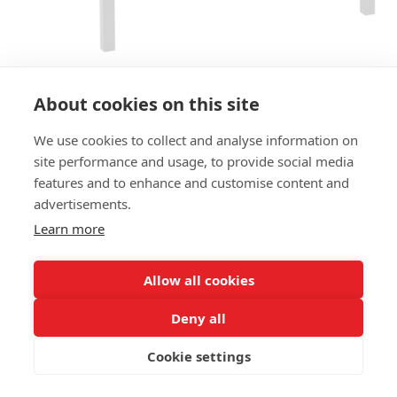
About cookies on this site
We use cookies to collect and analyse information on
BENCH BARCA HOCKER LB
site performance and usage, to provide social media
features and to enhance and customise content and
SIZES:
advertisements.
Height 77 cm
Depth 76 cm
Learn more
Seat height 45 cm
Allow all cookies
FRAME MATERIAL:
Aluminium, 4-legs
Deny all
MATERIAL SEAT/BACK:
Cookie settings
Seat aluminium