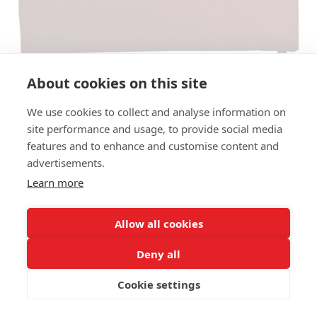
About cookies on this site
We use cookies to collect and analyse information on
site performance and usage, to provide social media
features and to enhance and customise content and
BENCH COTTON OTTOMAN LB -
advertisements.
138CM, BACK RIGHT
Learn more
(FRONTVIEW)
Allow all cookies
SIZES:
Height 75 cm
Deny all
Depth 104 cm
Seat height 42 cm
Cookie settings
FRAME MATERIAL: