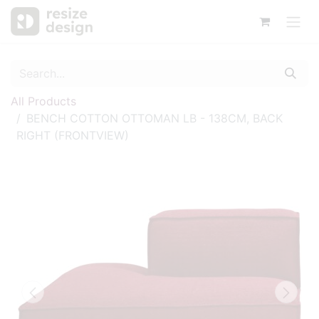
All Products
BENCH COTTON OTTOMAN LB - 138CM, BACK
RIGHT (FRONTVIEW)