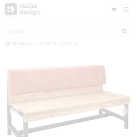
All Products
BENCH LOEFF B