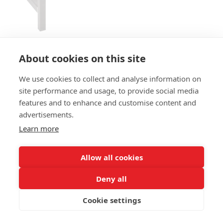
About cookies on this site
We use cookies to collect and analyse information on
BENCH LOEFF B
site performance and usage, to provide social media
features and to enhance and customise content and
SIZES:
advertisements.
Height 81 cm
Depth 60 cm
Learn more
Seat height 46 cm
Allow all cookies
FRAME MATERIAL:
Steel
Deny all
MATERIAL SEAT/BACK:
Cookie settings
Seat vintage oakwood and back upholstered