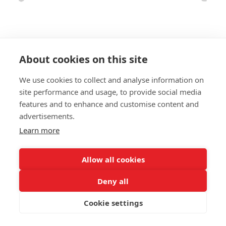
About cookies on this site
We use cookies to collect and analyse information on
BENCH MADRID LBA
site performance and usage, to provide social media
features and to enhance and customise content and
SIZES:
advertisements.
Height 78 cm
Depth 80 cm
Learn more
Seat height 42 cm
Allow all cookies
FRAME MATERIAL:
Metal legs
Deny all
MATERIAL SEAT/BACK:
Cookie settings
Upholstered