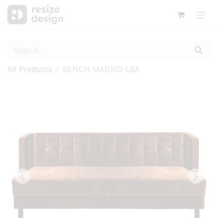
All Products
BENCH MADRID LBA