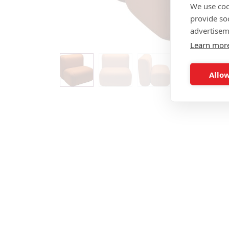
We use coo
provide so
advertisem
Learn mor
Allow