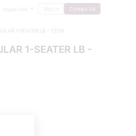
Sign in
Contact Us
English (UK)
ULAR 1-SEATER LB - 75CM
AR 1-SEATER LB -