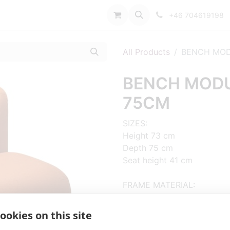
port
+46 704619198
All Products
BENCH MOD
BENCH MODUL
75CM
SIZES:
Height 73 cm
Depth 75 cm
Seat height 41 cm
FRAME MATERIAL:
Wooden frame
ookies on this site
MATERIAL SEAT/BACK: