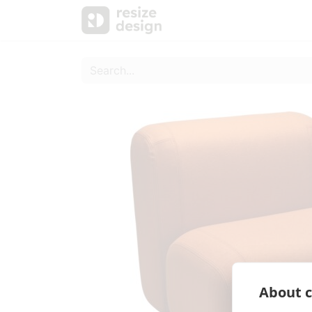
Products
Personal Sup
About c