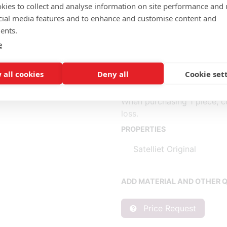
Upholstered
kies to collect and analyse information on site performance and 
cial media features and to enhance and customise content and
Completely fabric (m): 3.00
ents.
Seat (1) fabric (m): 1.50, le
e
Back (2) fabric (m): 1.50, l
 all cookies
Deny all
Cookie set
* Fabric consumption base
** Consumption per piece b
When purchasing 1 piece, c
loss.
PROPERTIES
Satelliet Original
ADD MATERIAL AND OTHER Q
Price Request