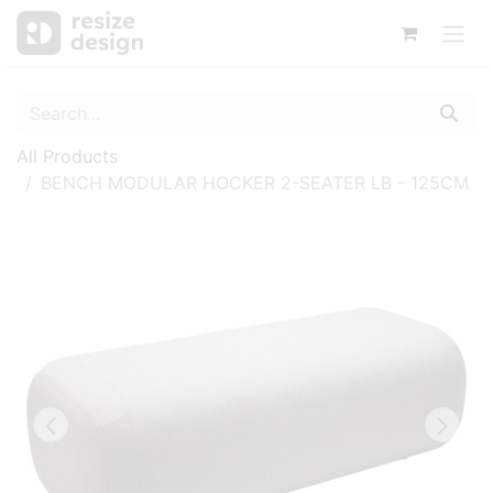
All Products
BENCH MODULAR HOCKER 2-SEATER LB - 125CM