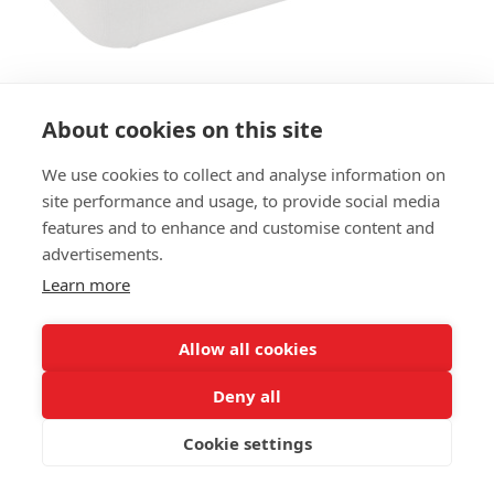
About cookies on this site
We use cookies to collect and analyse information on
site performance and usage, to provide social media
BENCH MODULAR HOCKER 2-
features and to enhance and customise content and
SEATER LB - 125CM
advertisements.
Learn more
SIZES:
Height 41 cm
Depth 50 cm
Allow all cookies
Seat height 41 cm
Deny all
FRAME MATERIAL:
Cookie settings
Wooden frame