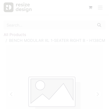
All Products
BENCH MODULAR XL 1-SEATER RIGHT B - H138CM