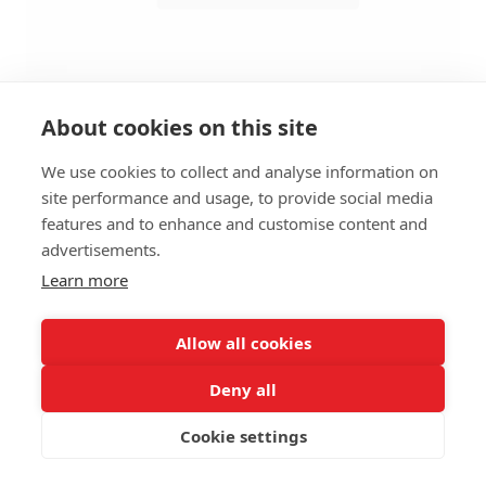
About cookies on this site
We use cookies to collect and analyse information on
site performance and usage, to provide social media
BENCH MODULAR XL 1-SEATER
features and to enhance and customise content and
RIGHT B - H138CM
advertisements.
Learn more
SIZES:
Height 138 cm
Depth 110 cm
Allow all cookies
Seat height 46 cm
Deny all
FRAME MATERIAL:
Cookie settings
Wooden frame