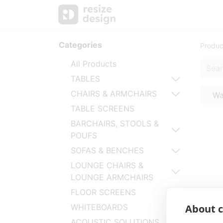
Products
Personal Sup
Categories
Produc
All Products
TABLES
CHAIRS & ARMCHAIRS
Wa
TABLE SCREENS
BARCHAIRS, STOOLS &
POUFS
SOFAS & BENCHES
LOUNGE CHAIRS &
LOUNGE ARMCHAIRS
FLOOR SCREENS
About c
WHITEBOARDS
ACOUSTIC SOLUTIONS