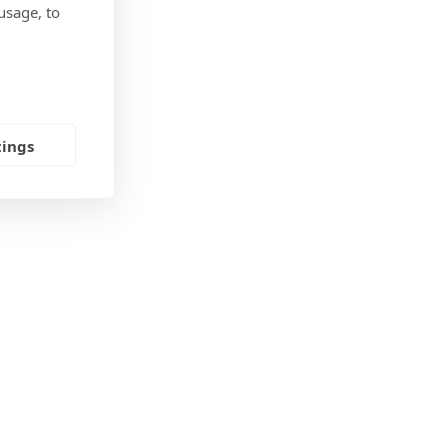
usage, to
tings