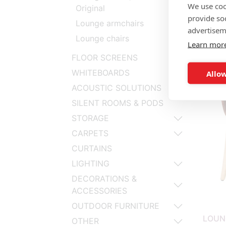
We use coo
Original
provide so
Lounge armchairs
advertisem
Lounge chairs
Learn mor
LOUN
FLOOR SCREENS
WHITEBOARDS
Allow
ACOUSTIC SOLUTIONS
SILENT ROOMS & PODS
STORAGE
CARPETS
CURTAINS
LIGHTING
DECORATIONS &
ACCESSORIES
OUTDOOR FURNITURE
LOUN
OTHER