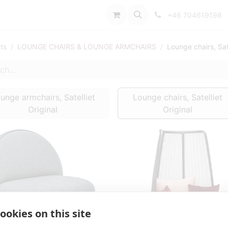
port
+46 704619198
ts
LOUNGE CHAIRS & LOUNGE ARMCHAIRS
Lounge chairs, Sate
unge armchairs, Satelliet
Lounge chairs, Satelliet
Original
Original
ookies on this site