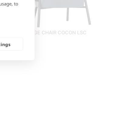
usage, to
IGH
LOUNGE CHAIR COCON LSC
tings