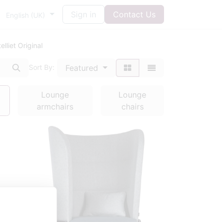
Sign in
Contact Us
English (UK)
lliet Original
Featured
Sort By:
Lounge
Lounge
armchairs
chairs