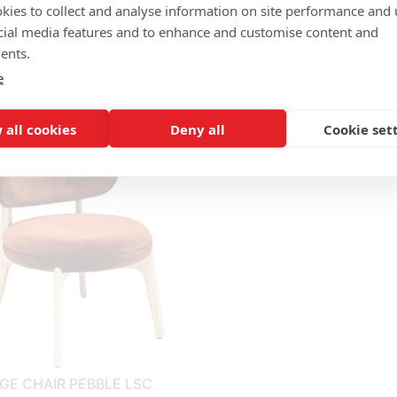
kies to collect and analyse information on site performance and 
cial media features and to enhance and customise content and
ents.
e
LOUNGE CHAIR CALYPSO H
GE CHAIR BISCUIT LSC
LSC
 all cookies
Deny all
Cookie set
GE CHAIR PEBBLE LSC