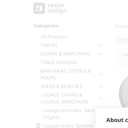
Products
Personal Sup
Categories
Produc
All Products
TABLES
CHAIRS & ARMCHAIRS
Lo
TABLE SCREENS
BARCHAIRS, STOOLS &
POUFS
SOFAS & BENCHES
LOUNGE CHAIRS &
LOUNGE ARMCHAIRS
Lounge armchairs, Satelliet
Original
About c
Lounge chairs, Satelliet