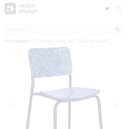
All Products
CHAIR CODE SC - OCEAN BLUE