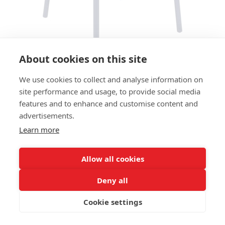
About cookies on this site
We use cookies to collect and analyse information on
CHAIR CODE SC - OCEAN BLUE
site performance and usage, to provide social media
features and to enhance and customise content and
SIZES:
advertisements.
Height 81 cm
Width 48 cm
Learn more
Depth 53 cm
Seat height 46 cm
Allow all cookies
FRAME MATERIAL:
Deny all
Recycled aluminium, 4 legs
Cookie settings
MATERIAL SEAT/BACK:
Seat and back recycled plastic