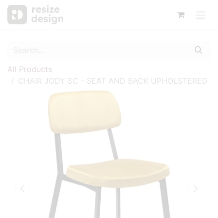
All Products
CHAIR JODY SC - SEAT AND BACK UPHOLSTERED