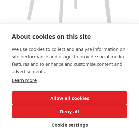
About cookies on this site
We use cookies to collect and analyse information on
site performance and usage, to provide social media
CHAIR JODY SC - SEAT AND
features and to enhance and customise content and
BACK UPHOLSTERED
advertisements.
Learn more
SIZES:
Height 79 cm
Width 42 cm
Allow all cookies
Depth 56 cm
Seat height 47cm
Deny all
Cookie settings
FRAME MATERIAL:
Steel, 4 legs