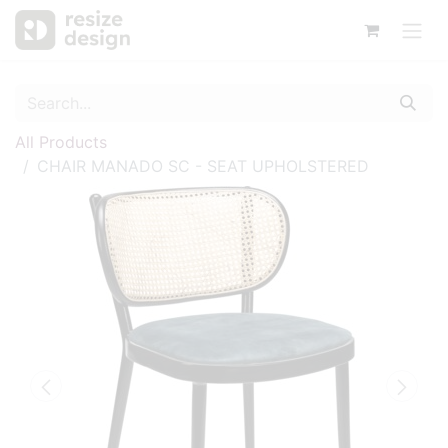
All Products
CHAIR MANADO SC - SEAT UPHOLSTERED