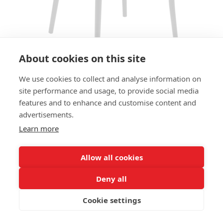
About cookies on this site
We use cookies to collect and analyse information on
site performance and usage, to provide social media
CHAIR MANADO SC - SEAT
features and to enhance and customise content and
UPHOLSTERED
advertisements.
Learn more
SIZES:
Height 78 cm
Width 49 cm
Allow all cookies
Depth 54 cm
Seat height 48 cm
Deny all
Cookie settings
FRAME MATERIAL:
Aluminium, 4-legs