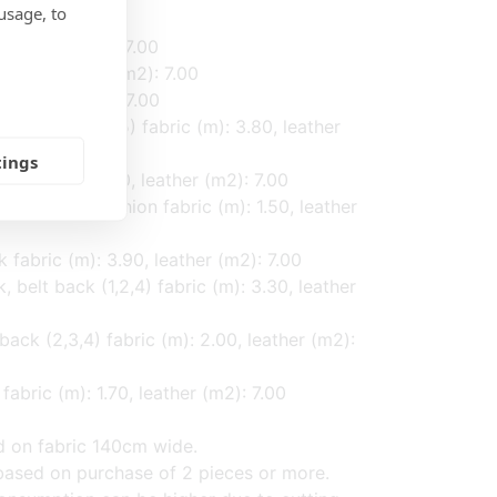
usage, to
, leather (m2): 7.00
 1.00, leather (m2): 7.00
, leather (m2): 7.00
cushion (1,2,4,5) fabric (m): 3.80, leather
tings
fabric (m): 1.50, leather (m2): 7.00
f back and cushion fabric (m): 1.50, leather
k fabric (m): 3.90, leather (m2): 7.00
, belt back (1,2,4) fabric (m): 3.30, leather
back (2,3,4) fabric (m): 2.00, leather (m2):
fabric (m): 1.70, leather (m2): 7.00
d on fabric 140cm wide.
ased on purchase of 2 pieces or more.