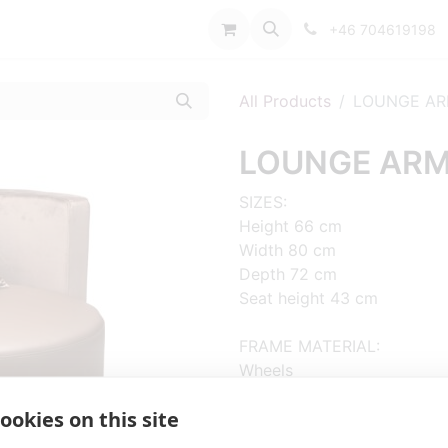
port
+46 704619198
All Products
LOUNGE AR
LOUNGE ARM
SIZES:
Height 66 cm
Width 80 cm
Depth 72 cm
Seat height 43 cm
FRAME MATERIAL:
Wheels
ookies on this site
MATERIAL SEAT/BACK:
Upholstered