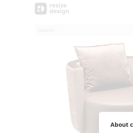
Products
Personal Sup
About c