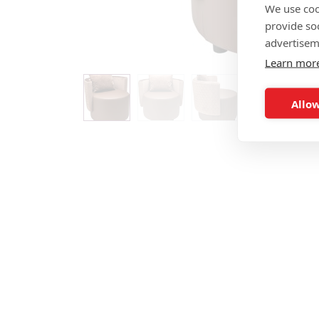
We use coo
provide so
advertisem
Learn mor
Allow