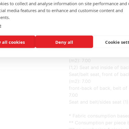
kies to collect and analyse information on site performance and 
cial media features and to enhance and customise content and
Completely fabric (m): 3.50
ents.
Back of back (3) fabric (m):
e
Cushion (5) fabric (m): 0.50
Seat+belt, front back+belt, 
(m2): 7.00
 all cookies
Deny all
Cookie set
Back of back, cushion (3,5) 
(3,4,5) Back of back, belt o
(m2): 7.00
(1,2) Seat and inside of bac
Seat/belt seat, front of back
(m2): 7.00
front-back of back, belt of 
7.00
Seat and belt/sides seat (1) 
* Fabric consumption base
** Consumption per piece b