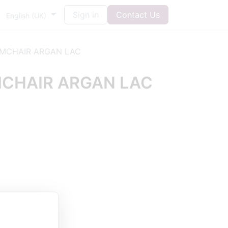
Sign in
Contact Us
English (UK)
MCHAIR ARGAN LAC
CHAIR ARGAN LAC