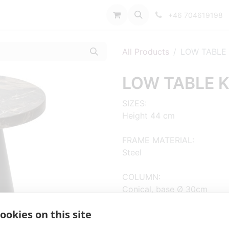
port
+46 704619198
All Products
LOW TABLE 
LOW TABLE K
SIZES:
Height 44 cm
FRAME MATERIAL:
Steel
COLUMN:
Conical, base Ø 30cm
ADD MATERIAL AND OTHER Q
ookies on this site