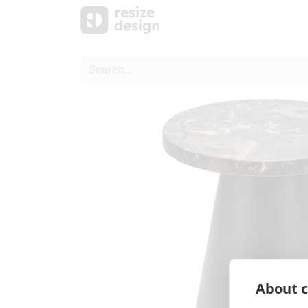
Products
Personal Sup
About c