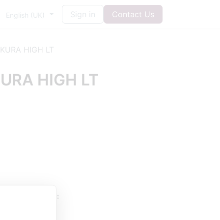
Sign in
Contact Us
English (UK)
KURA HIGH LT
URA HIGH LT
UESTIONS HERE: