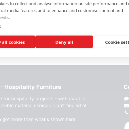
Price Request
kies to collect and analyse information on site performance and 
cial media features and to enhance and customise content and
Add to wishlist
ents.
e
 all cookies
Deny all
Cookie set
- Hospitality Furniture
C
e for hospitality projects - with durable
lexible material choices. Can't find what
e got more than what's shown here.