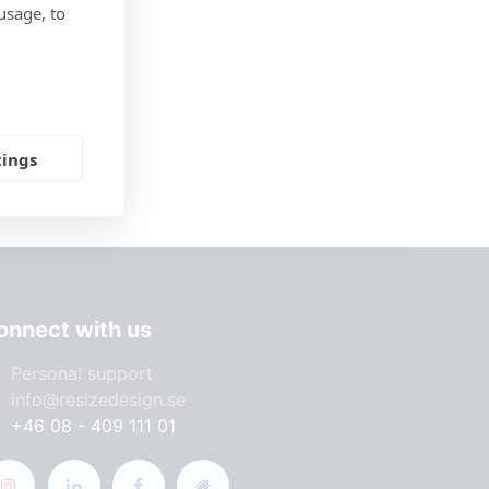
usage, to
tings
onnect with us
Personal support
info@resizedesign.se
+46 08 - 409 111 01