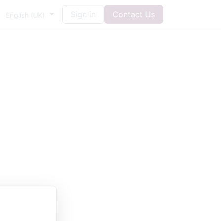
Sign in
Contact Us
English (UK)