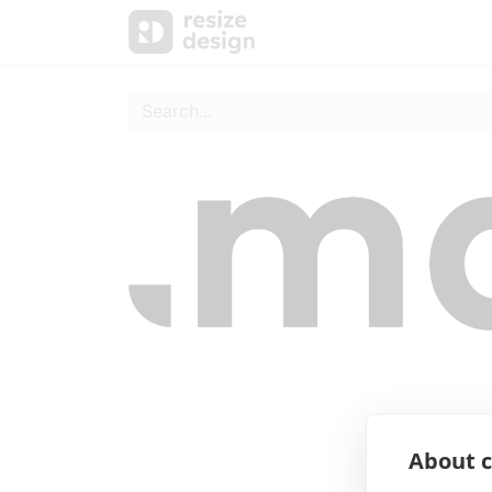
Products
Personal Sup
About c