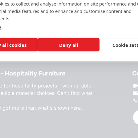
kies to collect and analyse information on site performance and 
cial media features and to enhance and customise content and
ents.
e
 all cookies
Deny all
Cookie set
- Hospitality Furniture
C
e for hospitality projects - with durable
lexible material choices. Can't find what
e got more than what's shown here.