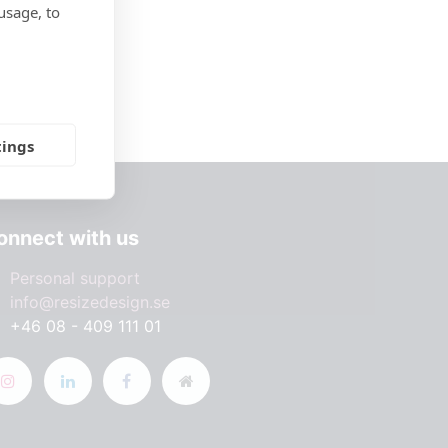
usage, to
tings
onnect with us
Personal support
info@resizedesign.se
+46 08 - 409 111 01