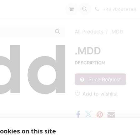
port
+46 704619198
All Products
.MDD
.MDD
DESCRIPTION
Price Request
Add to wishlist
ookies on this site