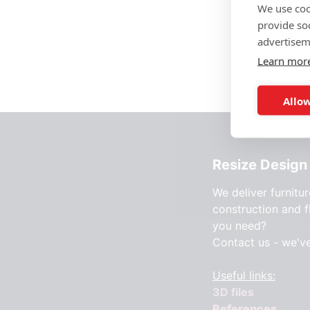
We use coo
provide so
advertisem
Learn mor
Allow
Resize Design 
We deliver furnitur
construction and f
you need?
Contact us - we'v
Useful links:
3D files
References