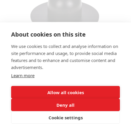
About cookies on this site
We use cookies to collect and analyse information on
TABLE BASE CAPSULE LTB
site performance and usage, to provide social media
features and to enhance and customise content and
SIZES:
advertisements.
Height 44 cm
Learn more
PROPERTIES
Satelliet Original
Allow all cookies
Deny all
ADD MATERIAL AND OTHER QUESTIONS HERE:
Cookie settings
Price Request