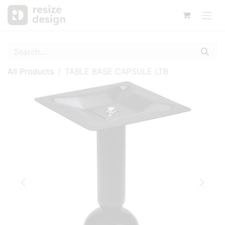
All Products
TABLE BASE CAPSULE LTB