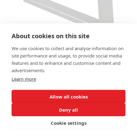
About cookies on this site
We use cookies to collect and analyse information on
TABLE BASE FACTORY TB
site performance and usage, to provide social media
features and to enhance and customise content and
SIZES:
advertisements.
Height 73cm
Learn more
FRAME MATERIAL:
Steel
Allow all cookies
COLUMN:
Deny all
2 stands
Cookie settings
ADD MATERIAL AND OTHER QUESTIONS HERE: