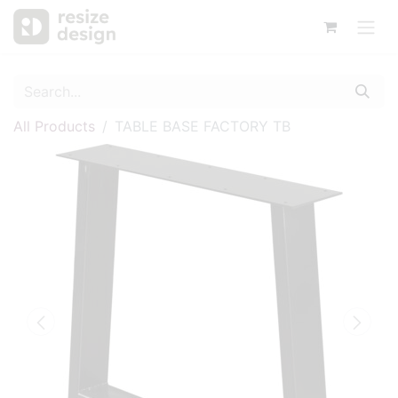
All Products
TABLE BASE FACTORY TB