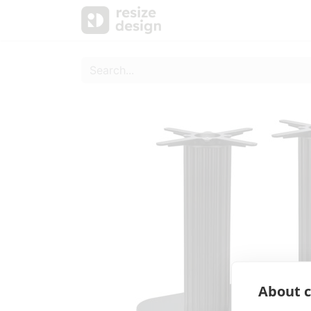
Products
Personal Sup
About c