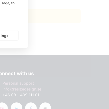
usage, to
 available.
tings
onnect with us
Personal support
info@resizedesign.se
+46 08 - 409 111 01