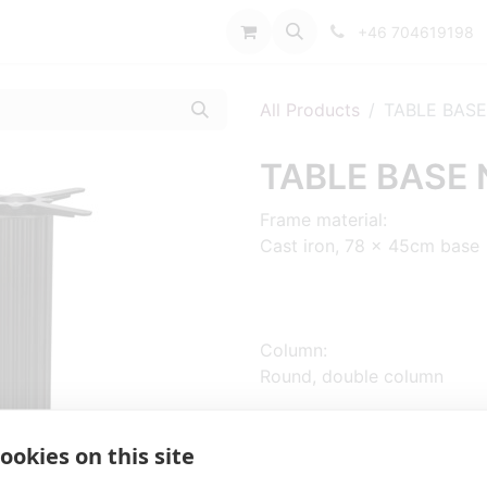
port
+46 704619198
All Products
TABLE BASE
TABLE BASE 
Frame material:
Cast iron, 78 x 45cm base
Column:
Round, double column
ookies on this site
Sizes: