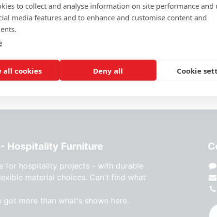
kies to collect and analyse information on site performance and 
Height 72 cm
cial media features and to enhance and customise content and
ents.
This product is no longer
e
 all cookies
Deny all
Cookie set
- Hospitality Furniture
C
e for hospitality projects - with durable
lexible material choices. Can't find what
e got more than what's shown here.