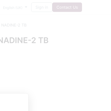
Sign in
Contact Us
English (UK)
 NADINE-2 TB
NADINE-2 TB