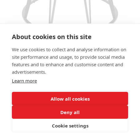
About cookies on this site
We use cookies to collect and analyse information on
TABLE BASE PILON TB LARGE
site performance and usage, to provide social media
features and to enhance and customise content and
SIZES:
advertisements.
Height 73cm
Learn more
FRAME MATERIAL:
Steel
Allow all cookies
COLUMN:
Deny all
Conical, base Ø 70cm
Cookie settings
ADD MATERIAL AND OTHER QUESTIONS HERE: