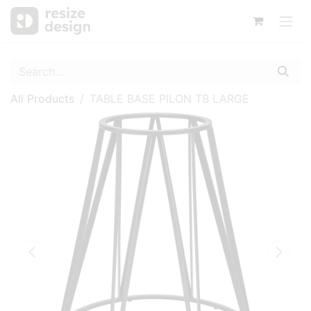
All Products
TABLE BASE PILON TB LARGE